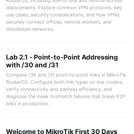
RouterOS, including site-to-site and remote-access
deployments. Explore common VPN protocols, key
use cases, security considerations, and how VPNs
securely connect offices, remote workers, and
distributed networks.
Lab 2.1 - Point-to-Point Addressing
with /30 and /31
Compare /30 and /31 point-to-point links in MikroTik
RouterOS. Configure both link types on live routers,
verify connectivity and address efficiency, and
diagnose the mask mismatch failures that break P2P
links in production.
Welcome to MikroTik First 30 Days