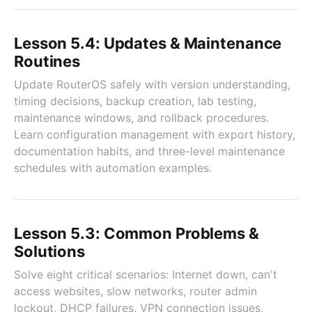
Lesson 5.4: Updates & Maintenance
Routines
Update RouterOS safely with version understanding,
timing decisions, backup creation, lab testing,
maintenance windows, and rollback procedures.
Learn configuration management with export history,
documentation habits, and three-level maintenance
schedules with automation examples.
Lesson 5.3: Common Problems &
Solutions
Solve eight critical scenarios: Internet down, can't
access websites, slow networks, router admin
lockout, DHCP failures, VPN connection issues,