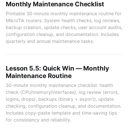
Monthly Maintenance Checklist
Printable 30-minute monthly maintenance routine for
MikroTik routers. System health checks, log reviews,
backup creation, update checks, user account audits,
configuration cleanup, and documentation. Includes
quarterly and annual maintenance tasks.
Lesson 5.5: Quick Win — Monthly
Maintenance Routine
30-minute monthly maintenance checklist: health
check (CPU/memory/interfaces), log review (errors,
logins, drops), backups (binary + export), update
checking, configuration cleanup, and documentation.
Includes copy-paste template and time-saving tips
for consistency and reliability.