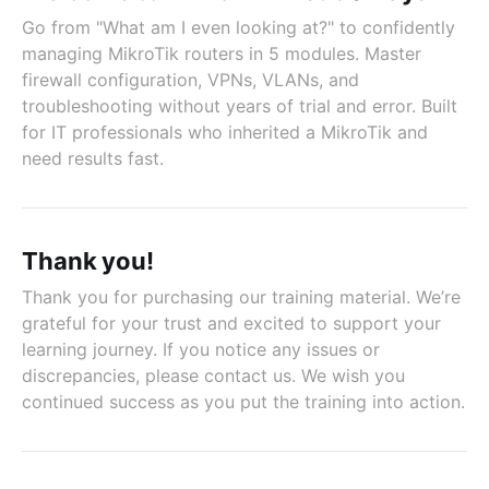
Go from "What am I even looking at?" to confidently
managing MikroTik routers in 5 modules. Master
firewall configuration, VPNs, VLANs, and
troubleshooting without years of trial and error. Built
for IT professionals who inherited a MikroTik and
need results fast.
Thank you!
Thank you for purchasing our training material. We’re
grateful for your trust and excited to support your
learning journey. If you notice any issues or
discrepancies, please contact us. We wish you
continued success as you put the training into action.