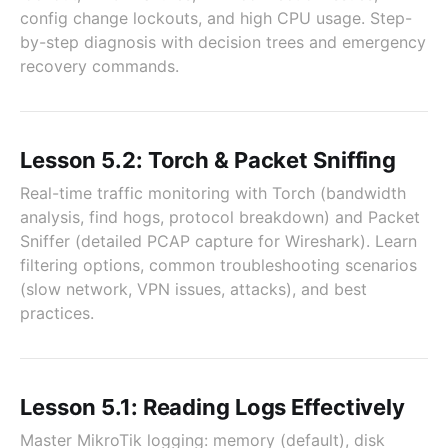
config change lockouts, and high CPU usage. Step-
by-step diagnosis with decision trees and emergency
recovery commands.
Lesson 5.2: Torch & Packet Sniffing
Real-time traffic monitoring with Torch (bandwidth
analysis, find hogs, protocol breakdown) and Packet
Sniffer (detailed PCAP capture for Wireshark). Learn
filtering options, common troubleshooting scenarios
(slow network, VPN issues, attacks), and best
practices.
Lesson 5.1: Reading Logs Effectively
Master MikroTik logging: memory (default), disk