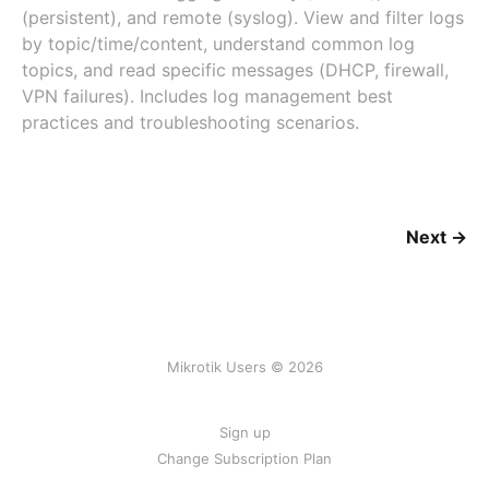
(persistent), and remote (syslog). View and filter logs
by topic/time/content, understand common log
topics, and read specific messages (DHCP, firewall,
VPN failures). Includes log management best
practices and troubleshooting scenarios.
Next →
Mikrotik Users © 2026
Sign up
Change Subscription Plan