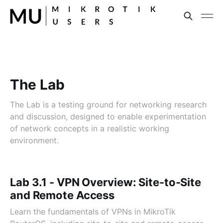
The Lab
The Lab is a testing ground for networking research
and discussion, designed to enable experimentation
of network concepts in a realistic working
environment.
Lab 3.1 - VPN Overview: Site-to-Site
and Remote Access
Learn the fundamentals of VPNs in MikroTik