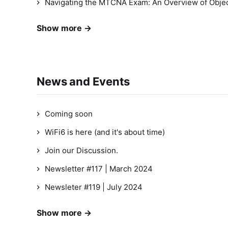
Navigating the MTCNA Exam: An Overview of Objec
Show more →
News and Events
Coming soon
WiFi6 is here (and it's about time)
Join our Discussion.
Newsletter #117 | March 2024
Newsleter #119 | July 2024
Show more →