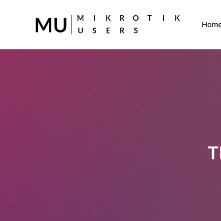
Hom
T