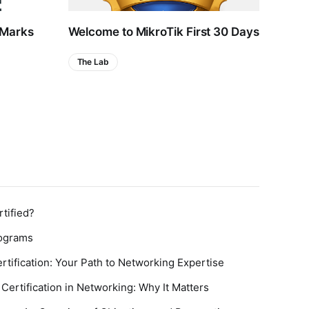
 Marks
Welcome to MikroTik First 30 Days
MTCR
Hop 
The Lab
Certi
tified?
rograms
rtification: Your Path to Networking Expertise
Certification in Networking: Why It Matters