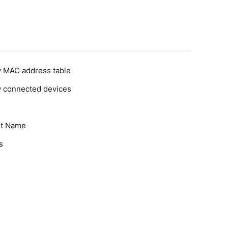
w MAC address table
w connected devices
st Name
s