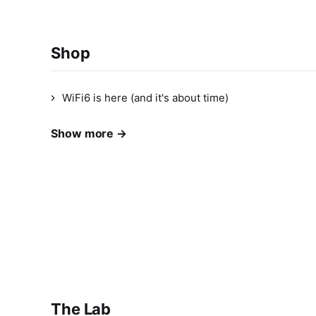
Shop
WiFi6 is here (and it's about time)
Show more →
The Lab