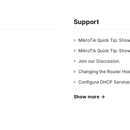
Support
MikroTik Quick Tip: Sho
MikroTik Quick Tip: Sho
Join our Discussion.
Changing the Router Ho
Configure DHCP Service
Show more →