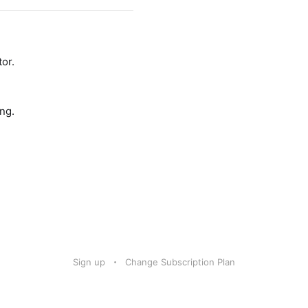
tor.
ng.
Sign up
Change Subscription Plan