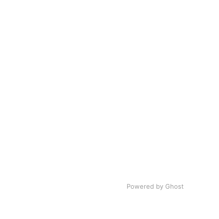
Powered by
Ghost