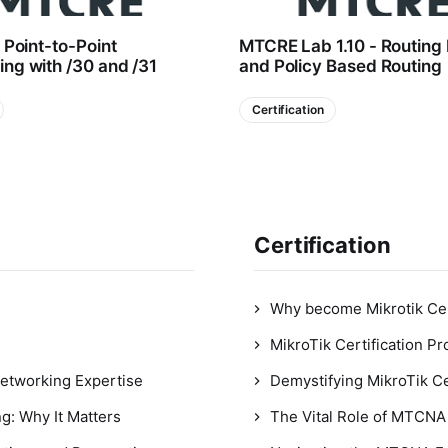
- Point-to-Point
MTCRE Lab 1.10 - Routing
ng with /30 and /31
and Policy Based Routing
Certification
Certification
Why become Mikrotik Cer
MikroTik Certification P
Networking Expertise
Demystifying MikroTik Ce
g: Why It Matters
The Vital Role of MTCNA 