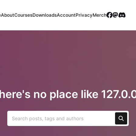
e
About
Courses
Downloads
Account
Privacy
Merch
here's no place like 127.0.0
Search posts, tags and authors