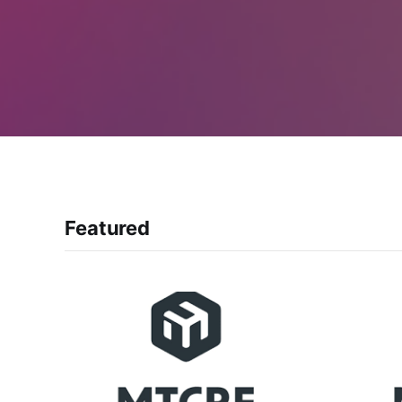
Featured