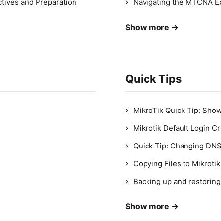
tives and Preparation
Navigating the MTCNA Ex
Show more →
Quick Tips
MikroTik Quick Tip: Sho
Mikrotik Default Login Cr
Quick Tip: Changing DNS
Copying Files to Mikroti
Backing up and restoring
Show more →