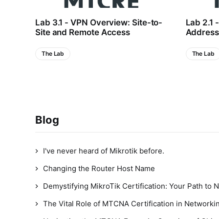
Lab 3.1 - VPN Overview: Site-to-
Lab 2.1 
Site and Remote Access
Addressi
The Lab
The Lab
Blog
I've never heard of Mikrotik before.
Changing the Router Host Name
Demystifying MikroTik Certification: Your Path to 
The Vital Role of MTCNA Certification in Networkin