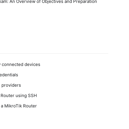
am: An Overview of Objectives and Preparation
w connected devices
edentials
 providers
k Router using SSH
 a MikroTik Router