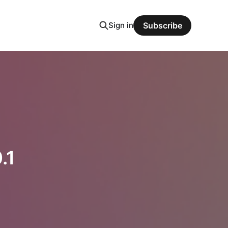
Sign in
Subscribe
.1