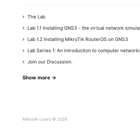
The Lab
Lab 1.1 Installing GNS3 - the virtual network simula
Lab 1.2 Installing MikroTik RouterOS on GNS3
Lab Series 1: An introduction to computer networki
Join our Discussion.
Show more →
Mikrotik Users © 2026