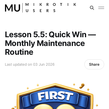
Lesson 5.5: Quick Win —
Monthly Maintenance
Routine
Share
Last updated on
03 Jun 2026