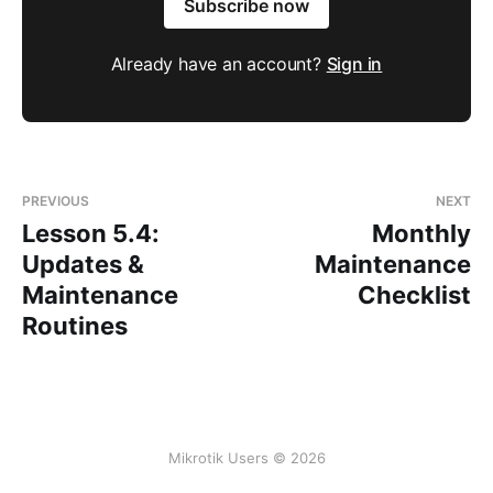
Subscribe now
Already have an account?
Sign in
PREVIOUS
NEXT
Lesson 5.4:
Monthly
Updates &
Maintenance
Maintenance
Checklist
Routines
Mikrotik Users © 2026