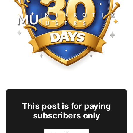
This post is for paying
subscribers only