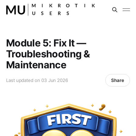
Module 5: Fix It —
Troubleshooting &
Maintenance
Share
Last updated on
03 Jun 2026