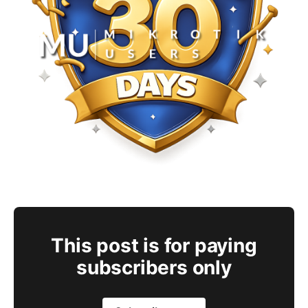
This post is for paying
subscribers only