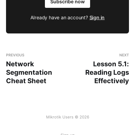
Subscribe now
Already have an account?
Sign in
PREVIOUS
NEXT
Network
Lesson 5.1:
Segmentation
Reading Logs
Cheat Sheet
Effectively
Mikrotik Users © 2026