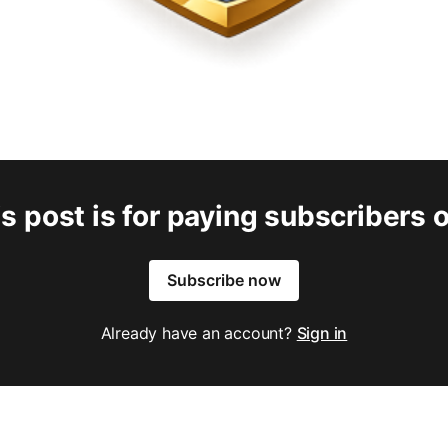
s post is for paying subscribers 
Subscribe now
Already have an account?
Sign in