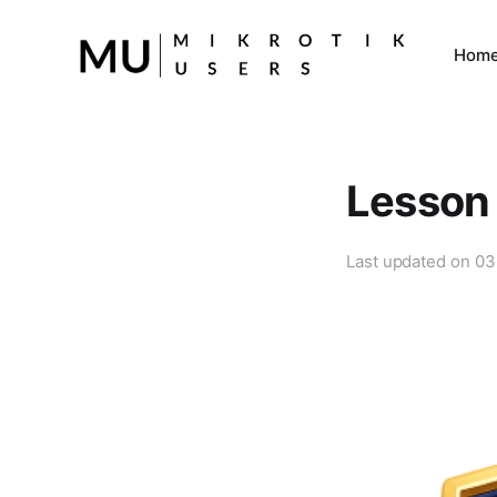
Hom
Lesson 
Last updated on
03