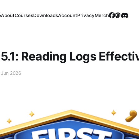
e
About
Courses
Downloads
Account
Privacy
Merch
5.1: Reading Logs Effecti
 Jun 2026