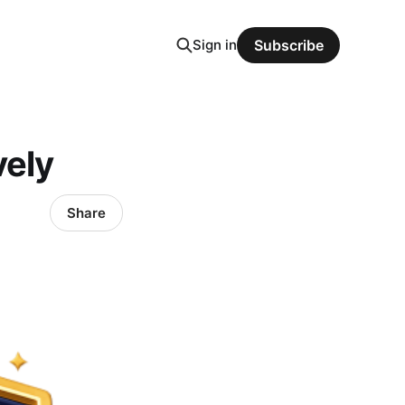
Sign in
Subscribe
vely
Share