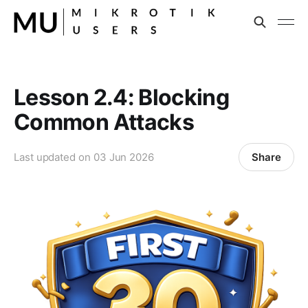
Lesson 2.4: Blocking
Common Attacks
Share
Last updated on
03 Jun 2026