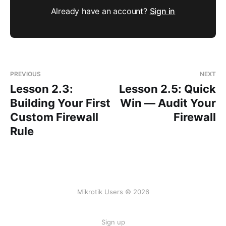
Already have an account?
Sign in
PREVIOUS
NEXT
Lesson 2.3:
Lesson 2.5: Quick
Building Your First
Win — Audit Your
Custom Firewall
Firewall
Rule
Mikrotik Users © 2026
Sign up