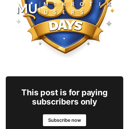
This post is for paying
subscribers only
Subscribe now