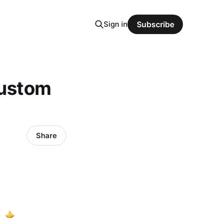
Sign in
Subscribe
Custom
Share