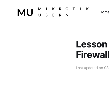
Hom
Lesson 
Firewal
Last updated on
03