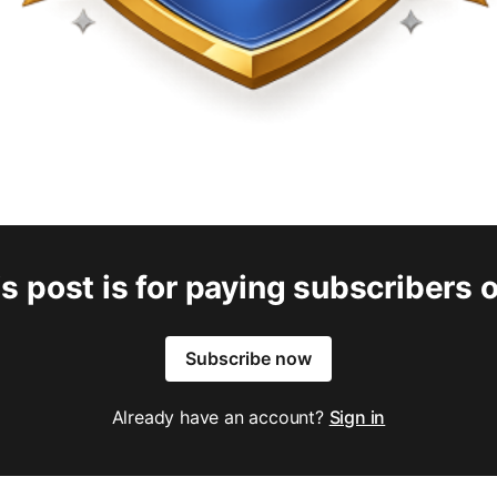
s post is for paying subscribers 
Subscribe now
Already have an account?
Sign in