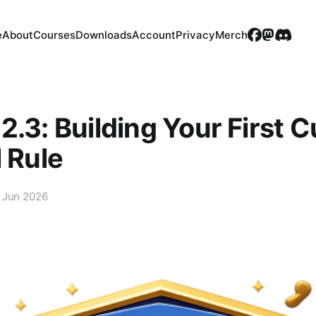
e
About
Courses
Downloads
Account
Privacy
Merch
2.3: Building Your First 
l Rule
 Jun 2026