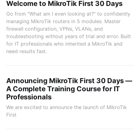
Welcome to MikroTik First 30 Days
Go from "What am I even looking at?" to confidently
managing MikroTik routers in 5 modules. Master
firewall configuration, VPNs, VLANs, and
troubleshooting without years of trial and error. Built
for IT professionals who inherited a MikroTik and
need results fast.
Announcing MikroTik First 30 Days —
A Complete Training Course for IT
Professionals
We are excited to announce the launch of MikroTik
First