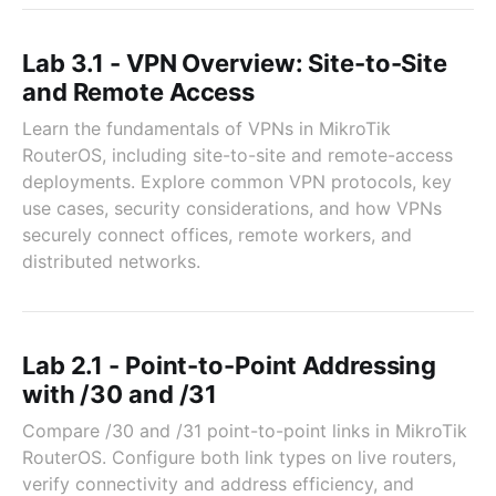
Lab 3.1 - VPN Overview: Site-to-Site
and Remote Access
Learn the fundamentals of VPNs in MikroTik
RouterOS, including site-to-site and remote-access
deployments. Explore common VPN protocols, key
use cases, security considerations, and how VPNs
securely connect offices, remote workers, and
distributed networks.
Lab 2.1 - Point-to-Point Addressing
with /30 and /31
Compare /30 and /31 point-to-point links in MikroTik
RouterOS. Configure both link types on live routers,
verify connectivity and address efficiency, and