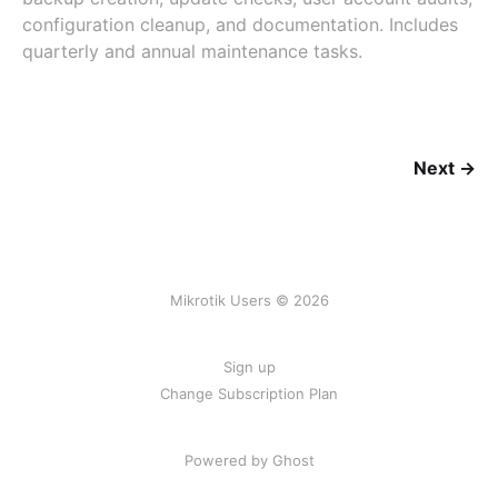
configuration cleanup, and documentation. Includes
quarterly and annual maintenance tasks.
Next →
Mikrotik Users © 2026
Sign up
Change Subscription Plan
Powered by
Ghost