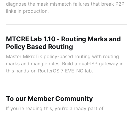
diagnose the mask mismatch failures that break P2P
links in production.
MTCRE Lab 1.10 - Routing Marks and
Policy Based Routing
Master MikroTik policy-based routing with routing
marks and mangle rules. Build a dual-ISP gateway in
this hands-on RouterOS 7 EVE-NG lab.
To our Member Community
If you’re reading this, you’re already part of