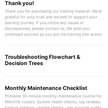
Thank you!
Thank you for purchasing our training material. We’re
grateful for your trust and excited to support your
learning journey. If you notice any issues or
discrepancies, please contact us. We wish you
continued success as you put the training into action.
Troubleshooting Flowchart &
Decision Trees
Monthly Maintenance Checklist
Printable 30-minute monthly maintenance routine for
MikroTik routers. System health checks, log reviews,
backup creation, update checks, user account audits,