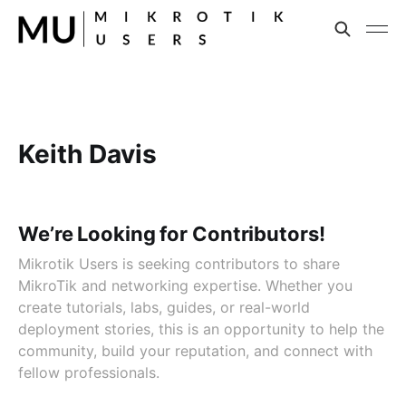
Keith Davis
We’re Looking for Contributors!
Mikrotik Users is seeking contributors to share
MikroTik and networking expertise. Whether you
create tutorials, labs, guides, or real-world
deployment stories, this is an opportunity to help the
community, build your reputation, and connect with
fellow professionals.