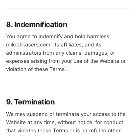
8. Indemnification
You agree to indemnify and hold harmless
mikrotikusers.com, its affiliates, and its
administrators from any claims, damages, or
expenses arising from your use of the Website or
violation of these Terms.
9. Termination
We may suspend or terminate your access to the
Website at any time, without notice, for conduct
that violates these Terms or is harmful to other