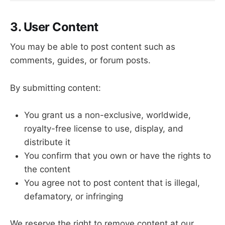
3. User Content
You may be able to post content such as
comments, guides, or forum posts.
By submitting content:
You grant us a non-exclusive, worldwide,
royalty-free license to use, display, and
distribute it
You confirm that you own or have the rights to
the content
You agree not to post content that is illegal,
defamatory, or infringing
We reserve the right to remove content at our