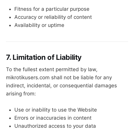
Fitness for a particular purpose
Accuracy or reliability of content
Availability or uptime
7. Limitation of Liability
To the fullest extent permitted by law,
mikrotikusers.com shall not be liable for any
indirect, incidental, or consequential damages
arising from:
Use or inability to use the Website
Errors or inaccuracies in content
Unauthorized access to your data