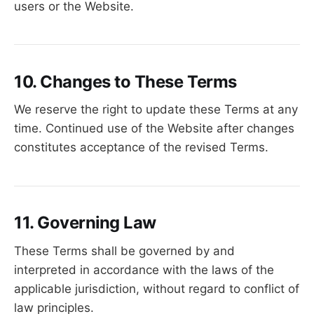
users or the Website.
10. Changes to These Terms
We reserve the right to update these Terms at any
time. Continued use of the Website after changes
constitutes acceptance of the revised Terms.
11. Governing Law
These Terms shall be governed by and
interpreted in accordance with the laws of the
applicable jurisdiction, without regard to conflict of
law principles.