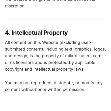
discretion.
4. Intellectual Property
All content on this Website (excluding user-
submitted content), including text, graphics, logos,
and design, is the property of mikrotikusers.com
or its licensors and is protected by applicable
copyright and intellectual property laws.
You may not reproduce, distribute, or modify any
content without prior written permission.