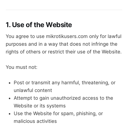
1. Use of the Website
You agree to use mikrotikusers.com only for lawful
purposes and in a way that does not infringe the
rights of others or restrict their use of the Website.
You must not:
Post or transmit any harmful, threatening, or
unlawful content
Attempt to gain unauthorized access to the
Website or its systems
Use the Website for spam, phishing, or
malicious activities