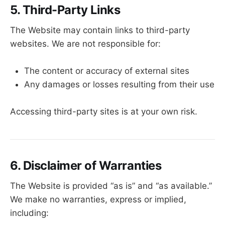
5. Third-Party Links
The Website may contain links to third-party
websites. We are not responsible for:
The content or accuracy of external sites
Any damages or losses resulting from their use
Accessing third-party sites is at your own risk.
6. Disclaimer of Warranties
The Website is provided “as is” and “as available.”
We make no warranties, express or implied,
including: