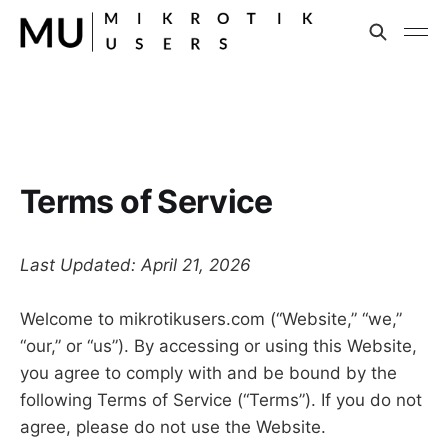
Terms of Service
Last Updated: April 21, 2026
Welcome to mikrotikusers.com (“Website,” “we,”
“our,” or “us”). By accessing or using this Website,
you agree to comply with and be bound by the
following Terms of Service (“Terms”). If you do not
agree, please do not use the Website.