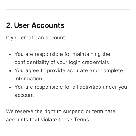
2. User Accounts
If you create an account:
You are responsible for maintaining the
confidentiality of your login credentials
You agree to provide accurate and complete
information
You are responsible for all activities under your
account
We reserve the right to suspend or terminate
accounts that violate these Terms.