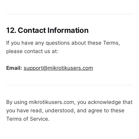
12. Contact Information
If you have any questions about these Terms,
please contact us at:
Email:
support@mikrotikusers.com
By using mikrotikusers.com, you acknowledge that
you have read, understood, and agree to these
Terms of Service.