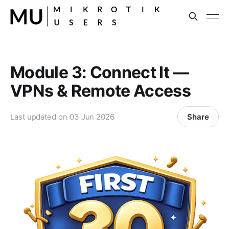
Module 3: Connect It —
VPNs & Remote Access
Share
Last updated on
03 Jun 2026