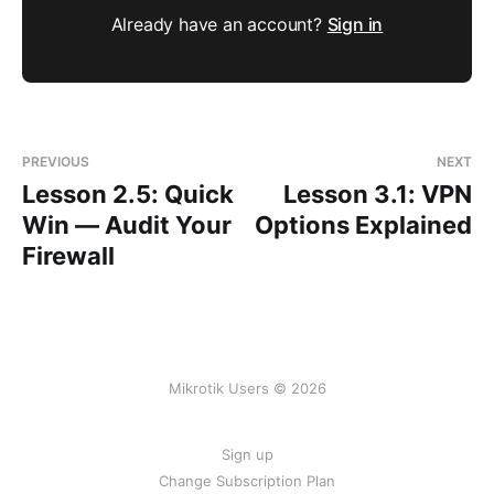
Already have an account?
Sign in
PREVIOUS
NEXT
Lesson 2.5: Quick
Lesson 3.1: VPN
Win — Audit Your
Options Explained
Firewall
Mikrotik Users © 2026
Sign up
Change Subscription Plan