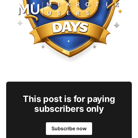
This post is for paying
subscribers only
Subscribe now