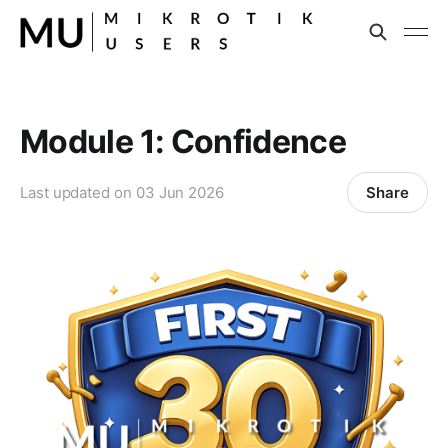
Module 1: Confidence
Share
Last updated on
03 Jun 2026