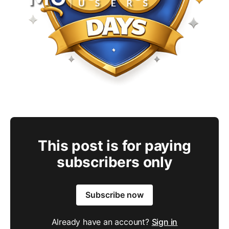
This post is for paying
subscribers only
Subscribe now
Already have an account?
Sign in