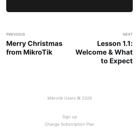
PREVIOUS
NEXT
Merry Christmas
Lesson 1.1:
from MikroTik
Welcome & What
to Expect
Mikrotik Users © 2026
Sign up
Change Subscription Plan