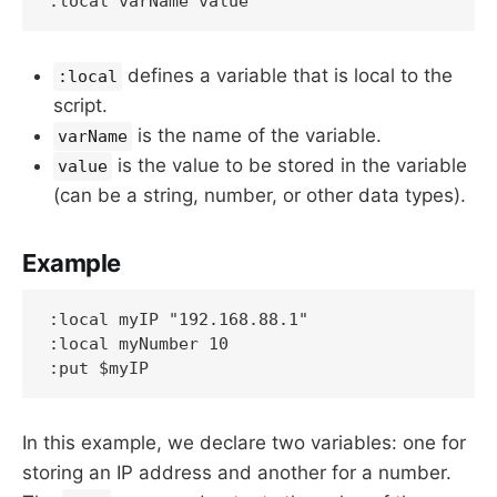
defines a variable that is local to the
:local
script.
is the name of the variable.
varName
is the value to be stored in the variable
value
(can be a string, number, or other data types).
Example
:local myIP "192.168.88.1"

:local myNumber 10

:put $myIP
In this example, we declare two variables: one for
storing an IP address and another for a number.