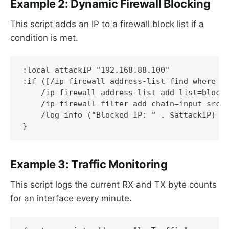
Example 2: Dynamic Firewall Blocking
This script adds an IP to a firewall block list if a
condition is met.
:local attackIP "192.168.88.100"

:if ([/ip firewall address-list find where ad
    /ip firewall address-list add list=blocke
    /ip firewall filter add chain=input src-a
    /log info ("Blocked IP: " . $attackIP)

}
Example 3: Traffic Monitoring
This script logs the current RX and TX byte counts
for an interface every minute.