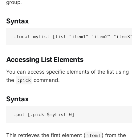
group.
Syntax
:local myList [list "item1" "item2" "item3"]
Accessing List Elements
You can access specific elements of the list using
the
command.
:pick
Syntax
:put [:pick $myList 0]
This retrieves the first element (
) from the
item1