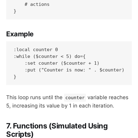
    # actions

}
Example
:local counter 0

:while ($counter < 5) do={

    :set counter ($counter + 1)

    :put ("Counter is now: " . $counter)

}
This loop runs until the
variable reaches
counter
5, increasing its value by 1 in each iteration.
7. Functions (Simulated Using
Scripts)