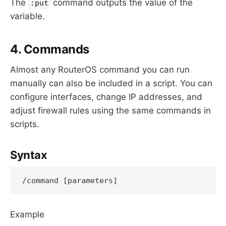
The
command outputs the value of the
:put
variable.
4. Commands
Almost any RouterOS command you can run
manually can also be included in a script. You can
configure interfaces, change IP addresses, and
adjust firewall rules using the same commands in
scripts.
Syntax
Example