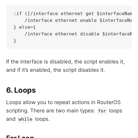
:if ([/interface ethernet get $interfaceName 
    /interface ethernet enable $interfaceName
} else={

    /interface ethernet disable $interfaceNam
If the interface is disabled, the script enables it,
and if it’s enabled, the script disables it.
6. Loops
Loops allow you to repeat actions in RouterOS
scripting. There are two main types:
loops
for
and
loops.
while
For Loop