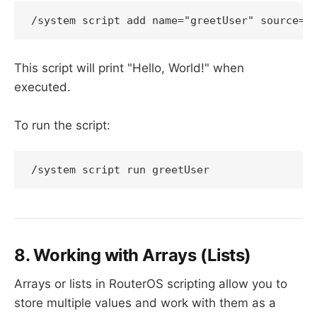
/system script add name="greetUser" source={
This script will print "Hello, World!" when
executed.
To run the script:
/system script run greetUser
8. Working with Arrays (Lists)
Arrays or lists in RouterOS scripting allow you to
store multiple values and work with them as a