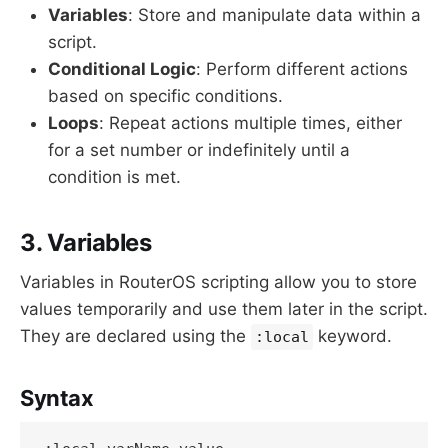
Variables
: Store and manipulate data within a
script.
Conditional Logic
: Perform different actions
based on specific conditions.
Loops
: Repeat actions multiple times, either
for a set number or indefinitely until a
condition is met.
3. Variables
Variables in RouterOS scripting allow you to store
values temporarily and use them later in the script.
They are declared using the
keyword.
:local
Syntax