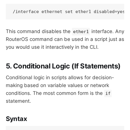
This command disables the
interface. Any
ether1
RouterOS command can be used in a script just as
you would use it interactively in the CLI.
5. Conditional Logic (If Statements)
Conditional logic in scripts allows for decision-
making based on variable values or network
conditions. The most common form is the
if
statement.
Syntax