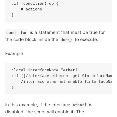
:if (condition) do={

    # actions

is a statement that must be true for
condition
the code block inside the
to execute.
do={}
Example
:local interfaceName "ether1"

:if ([/interface ethernet get $interfaceName 
    /interface ethernet enable $interfaceName
In this example, if the interface
is
ether1
disabled, the script will enable it. The