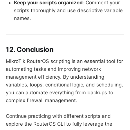
Keep your scripts organized
: Comment your
scripts thoroughly and use descriptive variable
names.
12. Conclusion
MikroTik RouterOS scripting is an essential tool for
automating tasks and improving network
management efficiency. By understanding
variables, loops, conditional logic, and scheduling,
you can automate everything from backups to
complex firewall management.
Continue practicing with different scripts and
explore the RouterOS CLI to fully leverage the