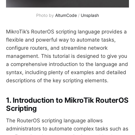
Photo by 
AltumCode
 / 
Unsplash
MikroTik’s RouterOS scripting language provides a
flexible and powerful way to automate tasks,
configure routers, and streamline network
management. This tutorial is designed to give you
a comprehensive introduction to the language and
syntax, including plenty of examples and detailed
descriptions of the key scripting elements.
1. Introduction to MikroTik RouterOS
Scripting
The RouterOS scripting language allows
administrators to automate complex tasks such as