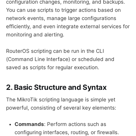
configuration changes, monitoring, and backups.
You can use scripts to trigger actions based on
network events, manage large configurations
efficiently, and even integrate external services for
monitoring and alerting.
RouterOS scripting can be run in the CLI
(Command Line Interface) or scheduled and
saved as scripts for regular execution.
2. Basic Structure and Syntax
The MikroTik scripting language is simple yet
powerful, consisting of several key elements:
Commands
: Perform actions such as
configuring interfaces, routing, or firewalls.