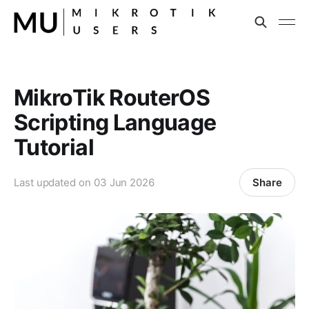
MikroTik RouterOS
Scripting Language
Tutorial
Share
Last updated on
03 Jun 2026