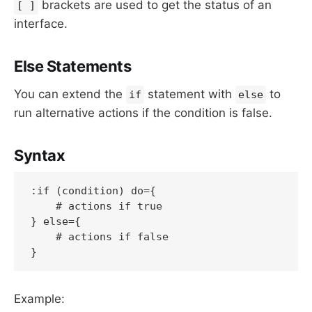
brackets are used to get the status of an
[ ]
interface.
Else Statements
You can extend the
statement with
to
if
else
run alternative actions if the condition is false.
Syntax
:if (condition) do={

    # actions if true

} else={

    # actions if false

Example: