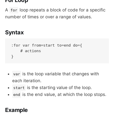
A
loop repeats a block of code for a specific
for
number of times or over a range of values.
Syntax
:for var from=start to=end do={

    # actions

is the loop variable that changes with
var
each iteration.
is the starting value of the loop.
start
is the end value, at which the loop stops.
end
Example