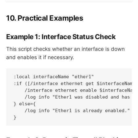
10. Practical Examples
Example 1: Interface Status Check
This script checks whether an interface is down
and enables it if necessary.
:local interfaceName "ether1"

:if ([/interface ethernet get $interfaceName 
    /interface ethernet enable $interfaceName
    /log info "Ether1 was disabled and has be
} else={

    /log info "Ether1 is already enabled."

}