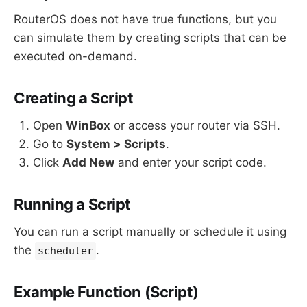
RouterOS does not have true functions, but you
can simulate them by creating scripts that can be
executed on-demand.
Creating a Script
Open
WinBox
or access your router via SSH.
Go to
System > Scripts
.
Click
Add New
and enter your script code.
Running a Script
You can run a script manually or schedule it using
the
.
scheduler
Example Function (Script)