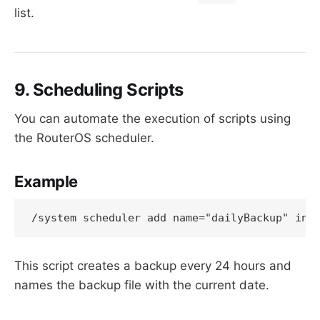
list.
9. Scheduling Scripts
You can automate the execution of scripts using
the RouterOS scheduler.
Example
This script creates a backup every 24 hours and
names the backup file with the current date.