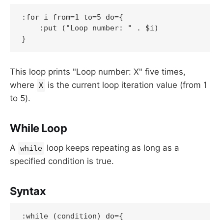
:for i from=1 to=5 do={

    :put ("Loop number: " . $i)

}
This loop prints "Loop number: X" five times,
where
is the current loop iteration value (from 1
X
to 5).
While Loop
A
loop keeps repeating as long as a
while
specified condition is true.
Syntax
:while (condition) do={
