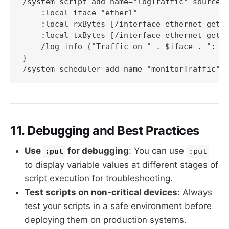
/system script add name="logTraffic" source={
    :local iface "ether1"

    :local rxBytes [/interface ethernet get $
    :local txBytes [/interface ethernet get $
    /log info ("Traffic on " . $iface . ": RX
}

/system scheduler add name="monitorTraffic" 
11. Debugging and Best Practices
Use
for debugging
: You can use
:put
:put
to display variable values at different stages of
script execution for troubleshooting.
Test scripts on non-critical devices
: Always
test your scripts in a safe environment before
deploying them on production systems.