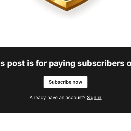
s post is for paying subscribers 
Subscribe now
Already have an account?
Sign in