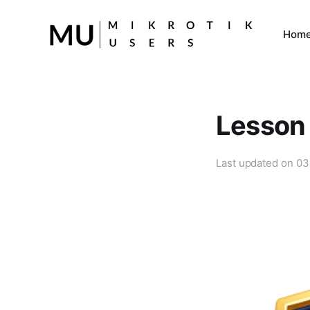
Hom
Lesson 
Last updated on
03