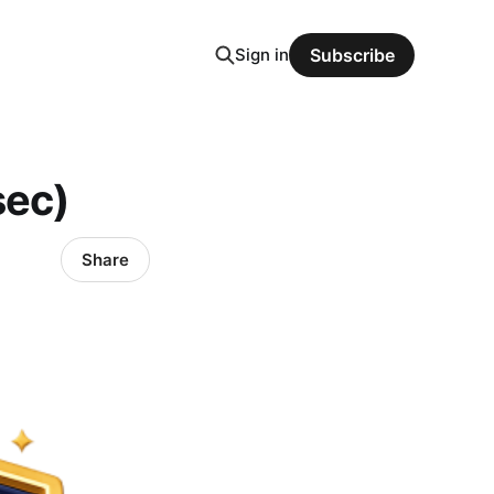
Sign in
Subscribe
sec)
Share