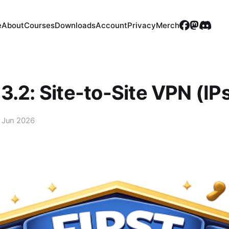
e
About
Courses
Downloads
Account
Privacy
Merch
3.2: Site-to-Site VPN (IP
 Jun 2026