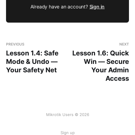
Already have an account?
Sign in
PREVIOUS
NEXT
Lesson 1.4: Safe
Lesson 1.6: Quick
Mode & Undo —
Win — Secure
Your Safety Net
Your Admin
Access
Mikrotik Users © 2026
Sign up