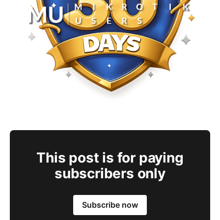
This post is for paying
subscribers only
Subscribe now