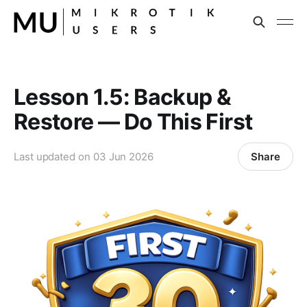
Lesson 1.5: Backup &
Restore — Do This First
Share
Last updated on
03 Jun 2026