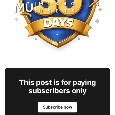
This post is for paying
subscribers only
Subscribe now