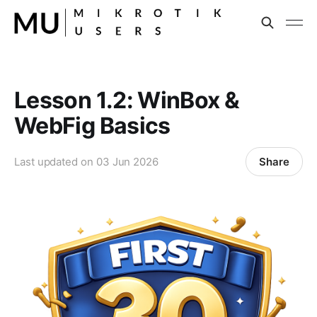
Lesson 1.2: WinBox &
WebFig Basics
Share
Last updated on
03 Jun 2026