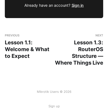
Already have an account?
Sign in
PREVIOUS
NEXT
Lesson 1.1:
Lesson 1.3:
Welcome & What
RouterOS
to Expect
Structure —
Where Things Live
Mikrotik Users © 2026
Sign up