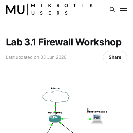
Lab 3.1 Firewall Workshop
Share
Last updated on
03 Jun 2026