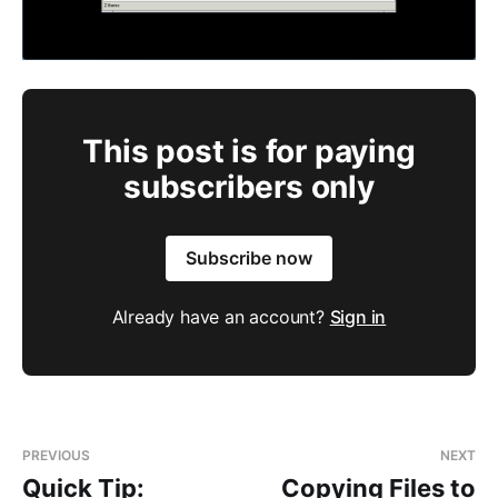
This post is for paying
subscribers only
Subscribe now
Already have an account?
Sign in
PREVIOUS
NEXT
Quick Tip:
Copying Files to