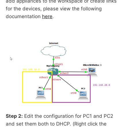
add appliances to the workspace or create links
for the devices, please view the following
documentation
here
.
Step 2:
Edit the configuration for PC1 and PC2
and set them both to DHCP. (Right click the