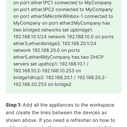
on port ether1PC1 connected to MyCompany
on port ether3PC2 connected to MyCompany
on port ether5MikrotikWinbox-1 connected to
MyCompany on port ether2MyCompany has
two bridged networks set upbridge1:
192.168.10.1/24 network 192.168.10.0 on ports
ether3,ether4bridge2: 192.168.20.1/24
network 192.168.20.0 on ports
ether5,ether6MyCompany has two DHCP
servers set updhcp1: 192.168.10.1 /
192.168.10.2-192.168.10.253 on
bridge1dhcp2: 192.168.20.1 / 192.168.20.2-
192.168.20.253 on bridge2
Step 1:
Add all the appliances to the workspace
and create the links between the devices as
shown above. If you need a refresher on how to