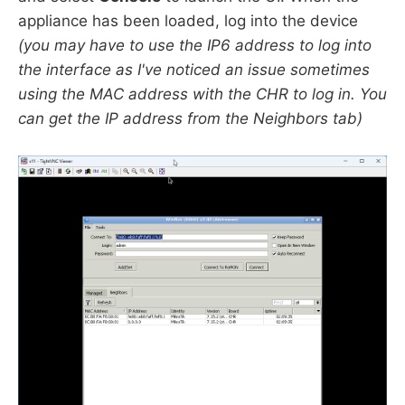
appliance has been loaded, log into the device
(you may have to use the IP6 address to log into
the interface as I've noticed an issue sometimes
using the MAC address with the CHR to log in. You
can get the IP address from the Neighbors tab)