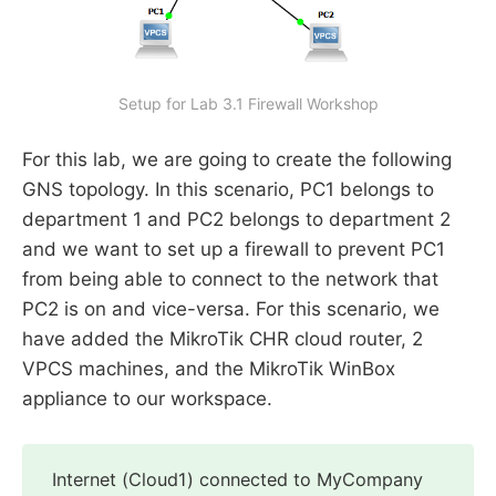
Setup for Lab 3.1 Firewall Workshop
For this lab, we are going to create the following
GNS topology. In this scenario, PC1 belongs to
department 1 and PC2 belongs to department 2
and we want to set up a firewall to prevent PC1
from being able to connect to the network that
PC2 is on and vice-versa. For this scenario, we
have added the MikroTik CHR cloud router, 2
VPCS machines, and the MikroTik WinBox
appliance to our workspace.
Internet (Cloud1) connected to MyCompany