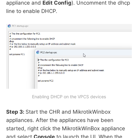
appliance and
Edit Config
). Uncomment the dhcp
line to enable DHCP.
Enabling DHCP on the VPCS devices
Step 3:
Start the CHR and MikrotikWinbox
appliances. After the appliances have been
started, right click the MikrotikWinBox appliance
and select
Console
to launch the UI. When the