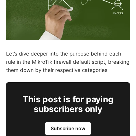
Let’s dive deeper into the purpose behind each
rule in the MikroTik firewall default script, breaking
them down by their respective categories
This post is for paying
subscribers only
Subscribe now