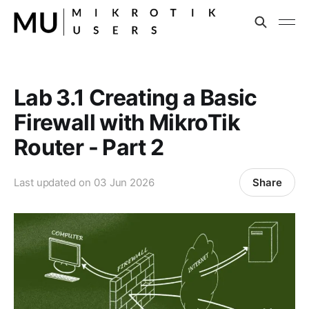
Lab 3.1 Creating a Basic
Firewall with MikroTik
Router - Part 2
Share
Last updated on
03 Jun 2026