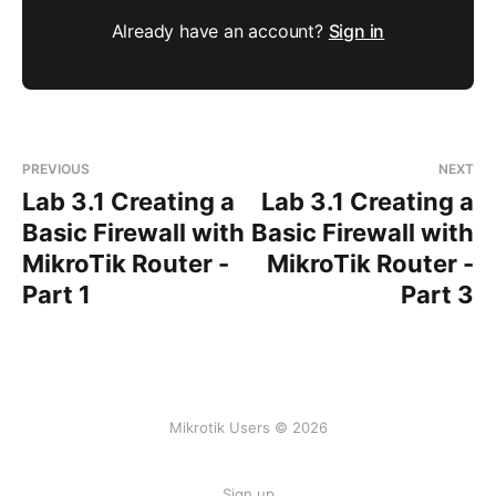
Already have an account?
Sign in
PREVIOUS
NEXT
Lab 3.1 Creating a
Lab 3.1 Creating a
Basic Firewall with
Basic Firewall with
MikroTik Router -
MikroTik Router -
Part 1
Part 3
Mikrotik Users © 2026
Sign up