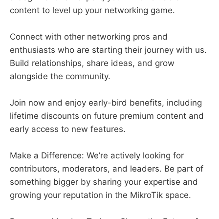
content to level up your networking game.
Connect with other networking pros and
enthusiasts who are starting their journey with us.
Build relationships, share ideas, and grow
alongside the community.
Join now and enjoy early-bird benefits, including
lifetime discounts on future premium content and
early access to new features.
Make a Difference: We’re actively looking for
contributors, moderators, and leaders. Be part of
something bigger by sharing your expertise and
growing your reputation in the MikroTik space.