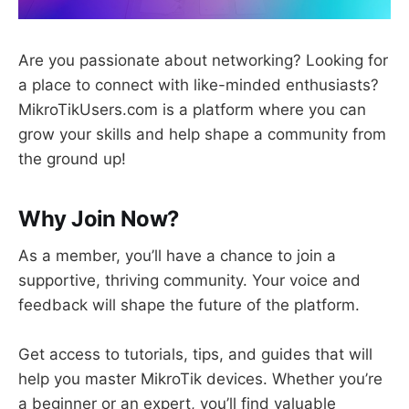
Are you passionate about networking? Looking for
a place to connect with like-minded enthusiasts?
MikroTikUsers.com is a platform where you can
grow your skills and help shape a community from
the ground up!
Why Join Now?
As a member, you’ll have a chance to join a
supportive, thriving community. Your voice and
feedback will shape the future of the platform.
Get access to tutorials, tips, and guides that will
help you master MikroTik devices. Whether you’re
a beginner or an expert, you’ll find valuable