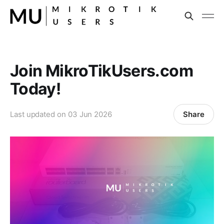
Join MikroTikUsers.com
Today!
Share
Last updated on
03 Jun 2026