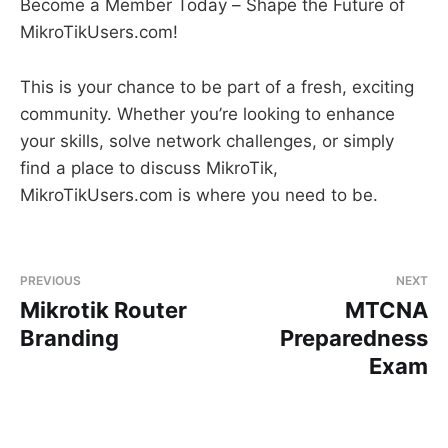
Become a Member Today – Shape the Future of
MikroTikUsers.com!
This is your chance to be part of a fresh, exciting
community. Whether you’re looking to enhance
your skills, solve network challenges, or simply
find a place to discuss MikroTik,
MikroTikUsers.com is where you need to be.
PREVIOUS
NEXT
Mikrotik Router
MTCNA
Branding
Preparedness
Exam