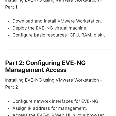
Part 1
Download and install VMware Workstation.
Deploy the EVE-NG virtual machine.
Configure basic resources (CPU, RAM, disk).
Part 2: Configuring EVE-NG
Management Access
Installing EVE-NG using VMware Workstation –
Part 2
Configure network interfaces for EVE-NG.
Assign IP address for management.
Access the EVE-NG Web UI in your browser.