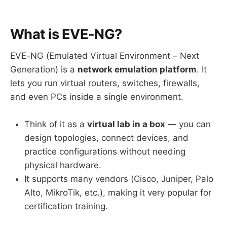
What is EVE-NG?
EVE-NG (Emulated Virtual Environment – Next
Generation) is a
network emulation platform
. It
lets you run virtual routers, switches, firewalls,
and even PCs inside a single environment.
Think of it as a
virtual lab in a box
— you can
design topologies, connect devices, and
practice configurations without needing
physical hardware.
It supports many vendors (Cisco, Juniper, Palo
Alto, MikroTik, etc.), making it very popular for
certification training.