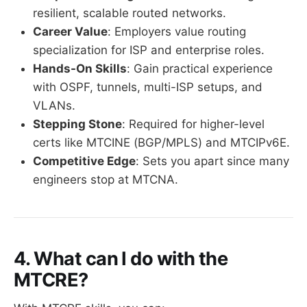
resilient, scalable routed networks.
Career Value
: Employers value routing
specialization for ISP and enterprise roles.
Hands-On Skills
: Gain practical experience
with OSPF, tunnels, multi-ISP setups, and
VLANs.
Stepping Stone
: Required for higher-level
certs like MTCINE (BGP/MPLS) and MTCIPv6E.
Competitive Edge
: Sets you apart since many
engineers stop at MTCNA.
4. What can I do with the
MTCRE?