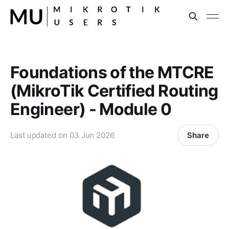
Foundations of the MTCRE
(MikroTik Certified Routing
Engineer) - Module 0
Share
Last updated on
03 Jun 2026