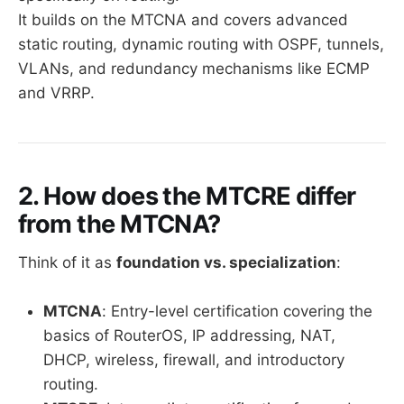
It builds on the MTCNA and covers advanced
static routing, dynamic routing with OSPF, tunnels,
VLANs, and redundancy mechanisms like ECMP
and VRRP.
2. How does the MTCRE differ
from the MTCNA?
Think of it as
foundation vs. specialization
:
MTCNA
: Entry-level certification covering the
basics of RouterOS, IP addressing, NAT,
DHCP, wireless, firewall, and introductory
routing.