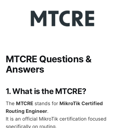
MTCRE Questions &
Answers
1. What is the MTCRE?
The
MTCRE
stands for
MikroTik Certified
Routing Engineer
.
It is an official MikroTik certification focused
specifically on routing.