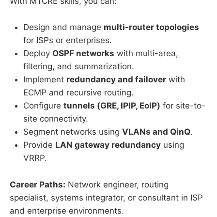
With MTCRE skills, you can:
Design and manage
multi-router topologies
for ISPs or enterprises.
Deploy
OSPF networks
with multi-area,
filtering, and summarization.
Implement
redundancy and failover
with
ECMP and recursive routing.
Configure
tunnels (GRE, IPIP, EoIP)
for site-to-
site connectivity.
Segment networks using
VLANs and QinQ
.
Provide
LAN gateway redundancy
using
VRRP.
Career Paths:
Network engineer, routing
specialist, systems integrator, or consultant in ISP
and enterprise environments.