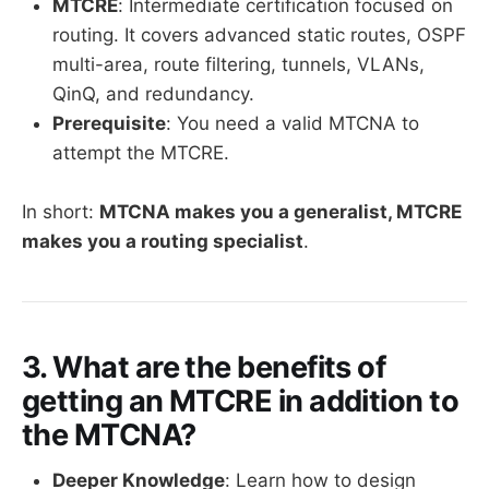
MTCRE
: Intermediate certification focused on
routing. It covers advanced static routes, OSPF
multi-area, route filtering, tunnels, VLANs,
QinQ, and redundancy.
Prerequisite
: You need a valid MTCNA to
attempt the MTCRE.
In short:
MTCNA makes you a generalist, MTCRE
makes you a routing specialist
.
3. What are the benefits of
getting an MTCRE in addition to
the MTCNA?
Deeper Knowledge
: Learn how to design