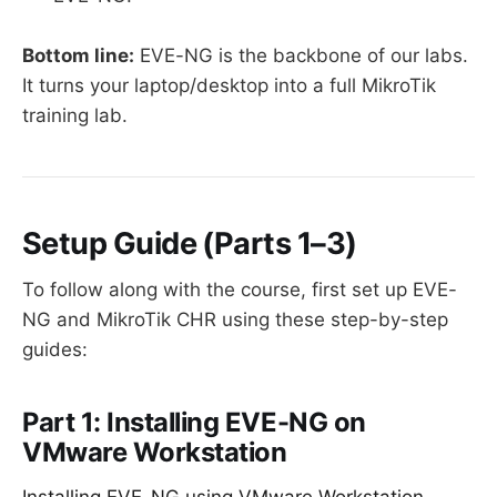
Bottom line:
EVE-NG is the backbone of our labs.
It turns your laptop/desktop into a full MikroTik
training lab.
Setup Guide (Parts 1–3)
To follow along with the course, first set up EVE-
NG and MikroTik CHR using these step-by-step
guides:
Part 1: Installing EVE-NG on
VMware Workstation
Installing EVE-NG using VMware Workstation –