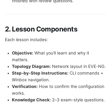
finished with review questions.
2. Lesson Components
Each lesson includes:
Objective:
What you’ll learn and why it
matters.
Topology Diagram:
Network layout in EVE-NG.
Step-by-Step Instructions:
CLI commands +
Winbox navigation.
Verification:
How to confirm the configuration
works.
Knowledge Check:
2–3 exam-style questions.