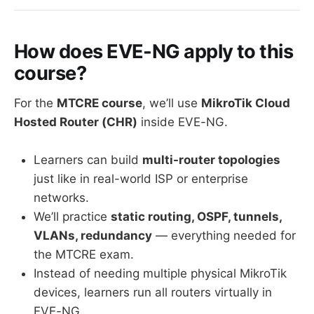
How does EVE-NG apply to this
course?
For the
MTCRE course
, we’ll use
MikroTik Cloud
Hosted Router (CHR)
inside EVE-NG.
Learners can build
multi-router topologies
just like in real-world ISP or enterprise
networks.
We’ll practice
static routing, OSPF, tunnels,
VLANs, redundancy
— everything needed for
the MTCRE exam.
Instead of needing multiple physical MikroTik
devices, learners run all routers virtually in
EVE-NG.