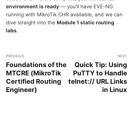
environment is ready
— you’ll have EVE-NG
running with MikroTik CHR available, and we can
dive straight into the
Module 1 static routing
labs
.
PREVIOUS
NEXT
Foundations of the
Quick Tip: Using
MTCRE (MikroTik
PuTTY to Handle
Certified Routing
telnet:// URL Links
Engineer)
in Linux