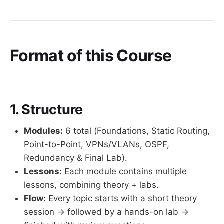
Format of this Course
1. Structure
Modules:
6 total (Foundations, Static Routing,
Point-to-Point, VPNs/VLANs, OSPF,
Redundancy & Final Lab).
Lessons:
Each module contains multiple
lessons, combining theory + labs.
Flow:
Every topic starts with a short theory
session → followed by a hands-on lab →