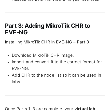
Part 3: Adding MikroTik CHR to
EVE-NG
Installing MikroTik CHR in EVE-NG – Part 3
Download MikroTik CHR image.
Import and convert it to the correct format for
EVE-NG.
Add CHR to the node list so it can be used in
labs.
Once Parts 1–3 are complete, your
virtual lab