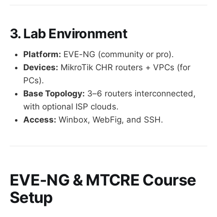
3. Lab Environment
Platform:
EVE-NG (community or pro).
Devices:
MikroTik CHR routers + VPCs (for
PCs).
Base Topology:
3–6 routers interconnected,
with optional ISP clouds.
Access:
Winbox, WebFig, and SSH.
EVE-NG & MTCRE Course
Setup