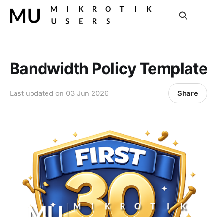
Bandwidth Policy Template
Share
Last updated on
03 Jun 2026