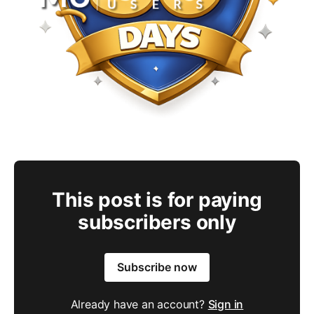
This post is for paying
subscribers only
Subscribe now
Already have an account?
Sign in