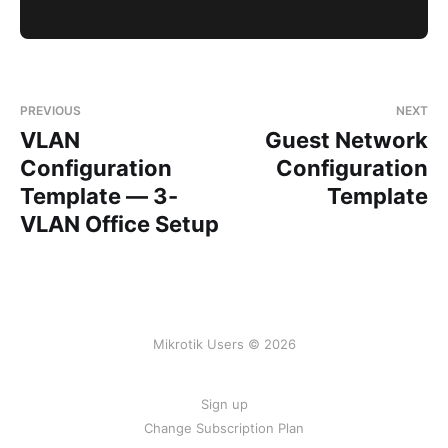
PREVIOUS
NEXT
VLAN
Guest Network
Configuration
Configuration
Template — 3-
Template
VLAN Office Setup
Mikrotik Users © 2026
Sign up
Change Subscription Plan